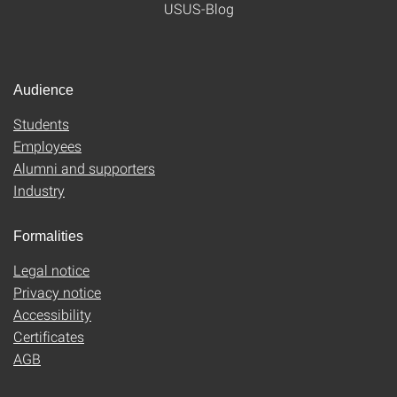
USUS-Blog
Audience
Students
Employees
Alumni and supporters
Industry
Formalities
Legal notice
Privacy notice
Accessibility
Certificates
AGB