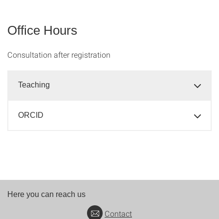
Office Hours
Consultation after registration
Teaching
ORCID
Here you can reach us
Contact