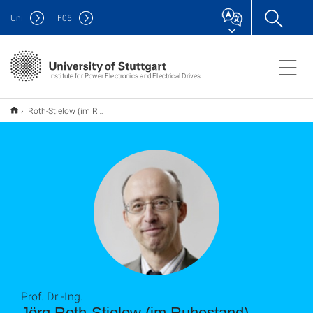
Uni
F
05
Institute for Power Electronics and Electrical Drives
Roth-Stielow (im Ruhestand), Jörg
Prof. Dr.-Ing.
Jörg Roth-Stielow (im Ruhestand)