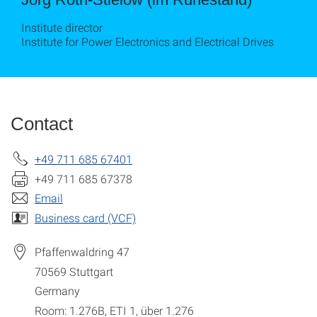
Institute director
Institute for Power Electronics and Electrical Drives
Contact
+49 711 685 67401
+49 711 685 67378
Email
Business card (VCF)
Pfaffenwaldring 47
70569
Stuttgart
Germany
Room: 1.276B, ETI 1, über 1.276