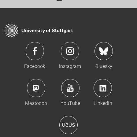
Facebook
Instagram
Bluesky
Mastodon
YouTube
LinkedIn