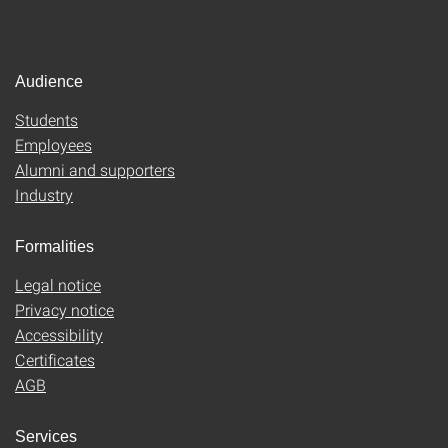
Audience
Students
Employees
Alumni and supporters
Industry
Formalities
Legal notice
Privacy notice
Accessibility
Certificates
AGB
Services