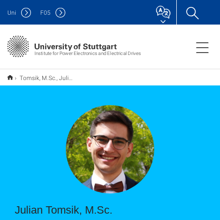
Uni
F
05
Institute for Power Electronics and Electrical Drives
Tomsik, M.Sc., Julian
Julian Tomsik, M.Sc.