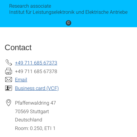
Research associate
Institut für Leistungselektronik und Elektrische Antriebe
©
Contact
+49 711 685 67373
+49 711 685 67378
Email
Business card (VCF)
Pfaffenwaldring 47
70569
Stuttgart
Deutschland
Room: 0.250, ETI 1