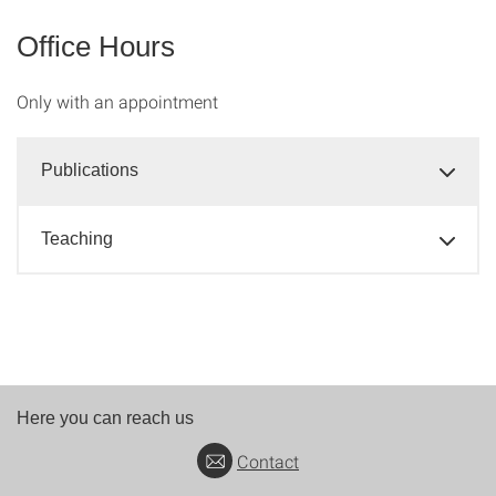
Office Hours
Only with an appointment
Publications
Teaching
Here you can reach us
Contact