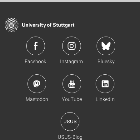
Facebook
Instagram
Bluesky
Mastodon
YouTube
LinkedIn
USUS-Blog